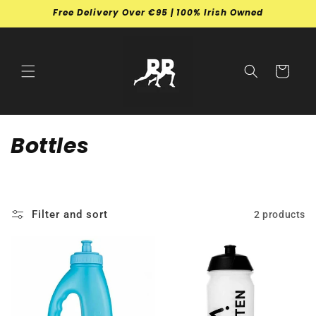
Skip to
Free Delivery Over €95 | 100% Irish Owned
content
Cart
C
Bottles
o
l
Filter and sort
2 products
l
e
c
t