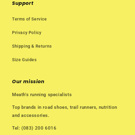
Support
Terms of Service
Privacy Policy
Shipping & Returns
Size Guides
Our mission
Meath's running specialists
Top brands in road shoes, trail runners, nutrition
and accessories.
Tel: (083) 200 6016