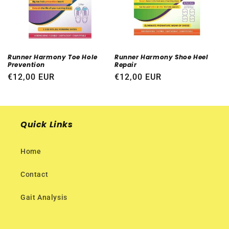
i
o
n
Runner Harmony Toe Hole
Runner Harmony Shoe Heel
Prevention
Repair
:
Regular
€12,00 EUR
Regular
€12,00 EUR
price
price
Quick Links
Home
Contact
Gait Analysis