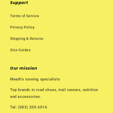
Support
Terms of Service
Privacy Policy
Shipping & Returns
Size Guides
Our mission
Meath's running specialists
Top brands in road shoes, trail runners, nutrition
and accessories.
Tel: (083) 200 6016