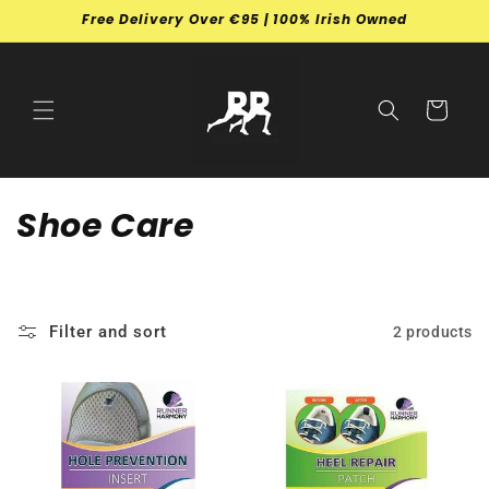
Skip to
Free Delivery Over €95 | 100% Irish Owned
content
Cart
C
Shoe Care
o
l
Filter and sort
2 products
l
e
c
t