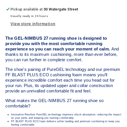
Pickup available at
30 Watergate Street
Usually ready in 24 hours
View store information
The GEL-NIMBUS
27 running shoe is designed to
provide you with the most comfortable running
experience so you can reach your moment of calm.
And
thanks to its maximum cushioning, more than ever before,
you can run further in complete comfort.
The shoe's pairing of PureGEL technology and our premium
FF BLAST PLUS ECO cushioning foam means you’ll
experience incredible comfort each time you head out for
your run. Plus, its updated upper and collar construction
provide an unrivalled comfortable fit and feel.
What makes the GEL-NIMBUS 27 running shoe so
comfortable?
Innovative Rearfoot PureGEL technology improves shock absorption, reducing the impact
on your joints and keeping you running comfortably.
FF BLAST PLUS ECO foam delivers softer landing and premium cushioning to keep you
feeling comfortable.