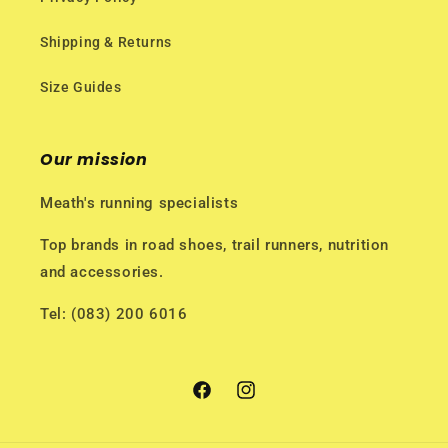
Shipping & Returns
Size Guides
Our mission
Meath's running specialists
Top brands in road shoes, trail runners, nutrition
and accessories.
Tel: (083) 200 6016
Facebook
Instagram