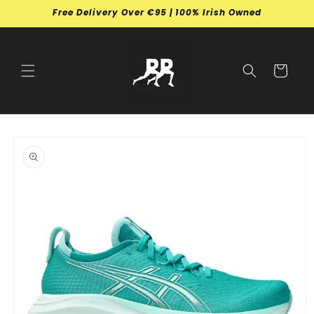
Skip to
Free Delivery Over €95 | 100% Irish Owned
content
Cart
Skip to
product
information