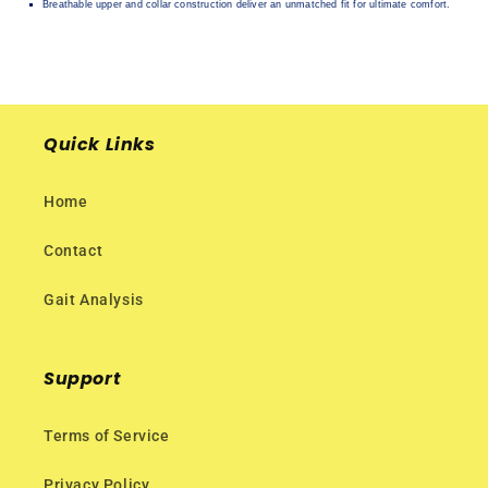
Breathable upper and collar construction deliver an unmatched fit for ultimate comfort.
Quick Links
Home
Contact
Gait Analysis
Support
Terms of Service
Privacy Policy