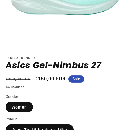
Open
media
1
RADICAL RUNNER
Asics Gel-Nimbus 27
in
modal
Regular
Sale
€160,00 EUR
€200,00 EUR
Sale
price
price
Tax included.
Gender
Women
Colour
Wave Teal/Illuminate Mint