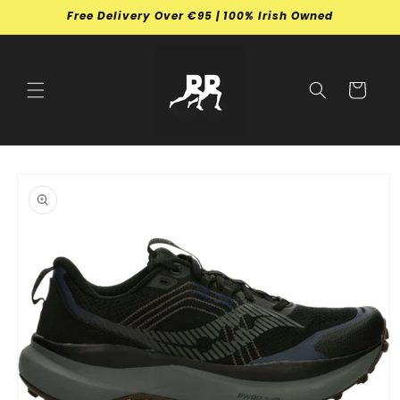
Skip to
Free Delivery Over €95 | 100% Irish Owned
content
Cart
Skip to
product
information