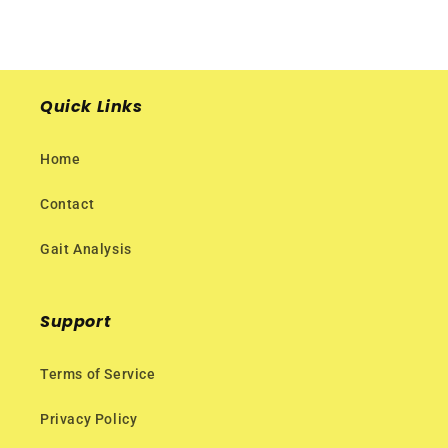
Quick Links
Home
Contact
Gait Analysis
Support
Terms of Service
Privacy Policy