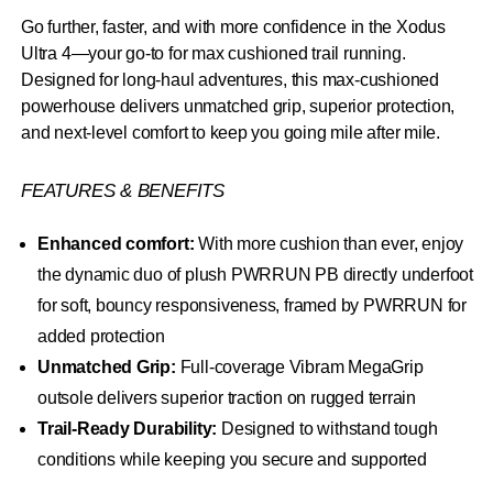
Go further, faster, and with more confidence in the Xodus
Ultra 4—your go-to for max cushioned trail running.
Designed for long-haul adventures, this max-cushioned
powerhouse delivers unmatched grip, superior protection,
and next-level comfort to keep you going mile after mile.
FEATURES & BENEFITS
Enhanced comfort:
With more cushion than ever, enjoy
the dynamic duo of plush PWRRUN PB directly underfoot
for soft, bouncy responsiveness, framed by PWRRUN for
added protection
Unmatched Grip:
Full-coverage Vibram MegaGrip
outsole delivers superior traction on rugged terrain
Trail-Ready Durability:
Designed to withstand tough
conditions while keeping you secure and supported