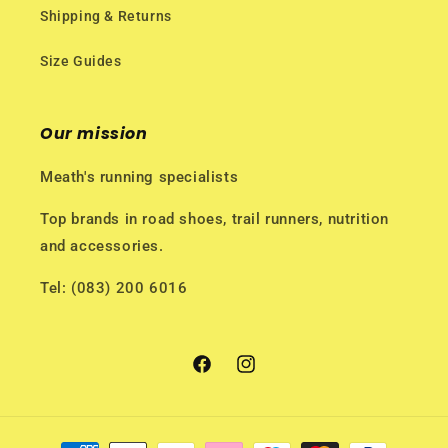
Shipping & Returns
Size Guides
Our mission
Meath's running specialists
Top brands in road shoes, trail runners, nutrition
and accessories.
Tel: (083) 200 6016
Facebook
Instagram
Payment