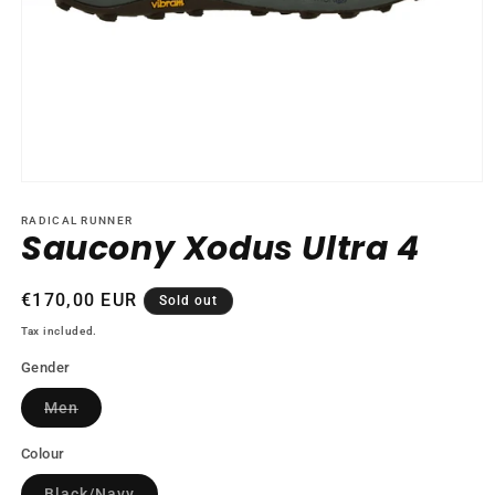
Open
media
1
RADICAL RUNNER
Saucony Xodus Ultra 4
in
modal
Regular
€170,00 EUR
Sold out
price
Tax included.
Gender
Variant
Men
sold
out
or
Colour
unavailable
Variant
Black/Navy