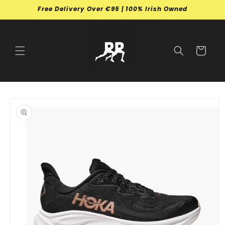
Skip to
Free Delivery Over €95 | 100% Irish Owned
content
Cart
Skip to
product
information