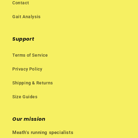
Contact
Gait Analysis
Support
Terms of Service
Privacy Policy
Shipping & Returns
Size Guides
Our mission
Meath's running specialists