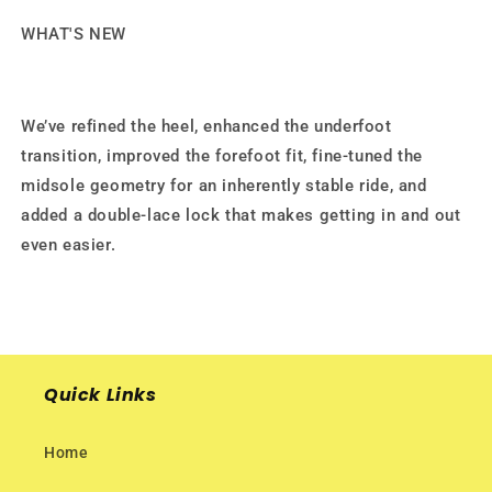
WHAT'S NEW
We’ve refined the heel, enhanced the underfoot
transition, improved the forefoot fit, fine-tuned the
midsole geometry for an inherently stable ride, and
added a double-lace lock that makes getting in and out
even easier.
Quick Links
Home