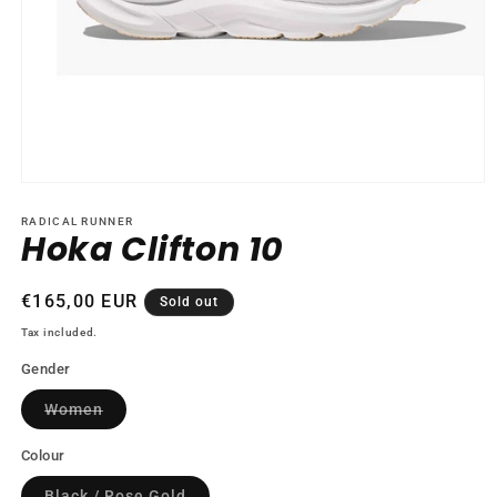
Open
media
1
RADICAL RUNNER
Hoka Clifton 10
in
modal
Regular
€165,00 EUR
Sold out
price
Tax included.
Gender
Variant
Women
sold
out
or
Colour
unavailable
Variant
Black / Rose Gold