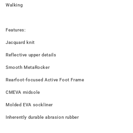
Walking
Features:
Jacquard knit
Reflective upper details
Smooth MetaRocker
Rearfoot-focused Active Foot Frame
CMEVA midsole
Molded EVA sockliner
Inherently durable abrasion rubber