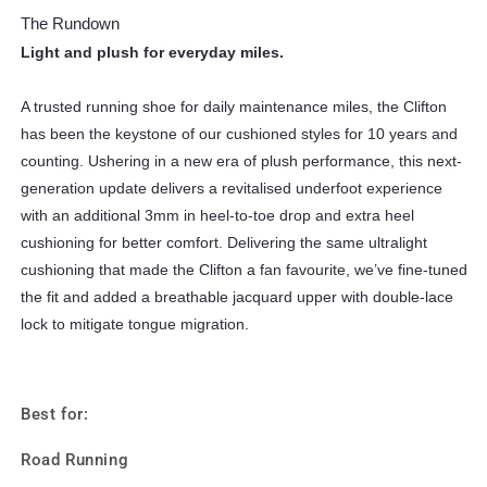
The Rundown
Light and plush for everyday miles.
A trusted running shoe for daily maintenance miles, the Clifton
has been the keystone of our cushioned styles for 10 years and
counting. Ushering in a new era of plush performance, this next-
generation update delivers a revitalised underfoot experience
with an additional 3mm in heel-to-toe drop and extra heel
cushioning for better comfort. Delivering the same ultralight
cushioning that made the Clifton a fan favourite, we’ve fine-tuned
the fit and added a breathable jacquard upper with double-lace
lock to mitigate tongue migration.
Best for:
Road Running