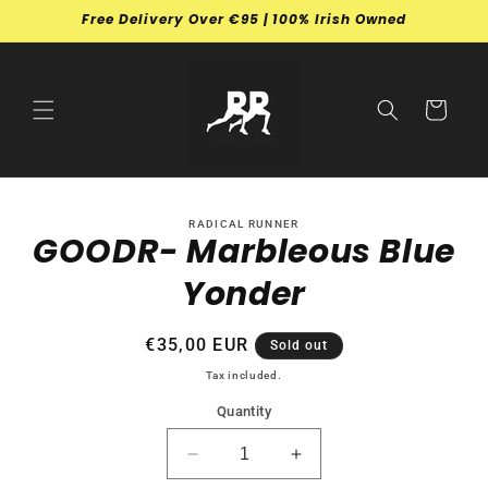
Skip to
Free Delivery Over €95 | 100% Irish Owned
content
Cart
Skip to
RADICAL RUNNER
product
GOODR- Marbleous Blue
information
Yonder
Regular
€35,00 EUR
Sold out
price
Tax included.
Quantity
Decrease
Increase
quantity
quantity