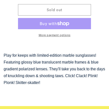
for
for
GOODR-
GOODR-
Sold out
Marbleous
Marbleous
Blue
Blue
Yonder
Yonder
More payment options
Play for keeps with limited-edition marble sunglasses!
Featuring glossy blue translucent marble frames & blue
gradient polarized lenses. They'll take you back to the days
of knuckling down & shooting taws. Click! Clack! Plink!
Plonk! Skitter-skatter!