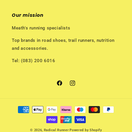
Our mission
Meath's running specialists
Top brands in road shoes, trail runners, nutrition
and accessories.
Tel: (083) 200 6016
Facebook
Instagram
Payment
methods
© 2026,
Radical Runner
Powered by Shopify