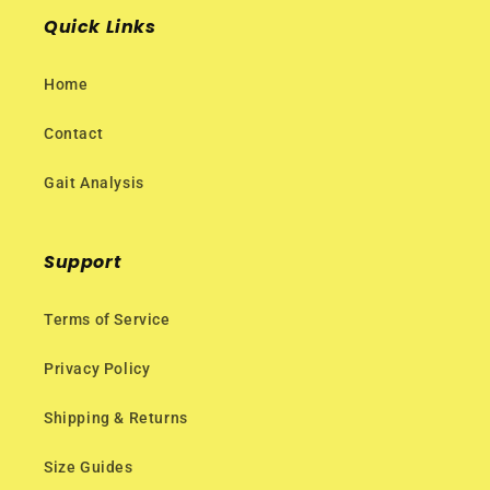
Quick Links
Home
Contact
Gait Analysis
Support
Terms of Service
Privacy Policy
Shipping & Returns
Size Guides