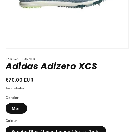
Open
media
1
RADICAL RUNNER
Adidas Adizero XCS
in
modal
Regular
€70,00 EUR
price
Tax included.
Gender
Men
Colour
Wonder Blue / Lucid Lemon / Arctic Night