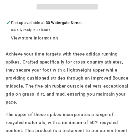
Pickup available at
30 Watergate Street
Usually ready in 24 hours
View store information
Achieve your time targets with these adidas running
spikes. Crafted specifically for cross-country athletes,
they secure your foot with a lightweight upper while
providing cushioned strides through an improved Bounce
midsole. The five-pin rubber outsole delivers exceptional
grip on grass, dirt, and mud, ensuring you maintain your
pace.
The upper of these spikes incorporates a range of
recycled materials, with a minimum of 50% recycled
content. This product is a testament to our commitment