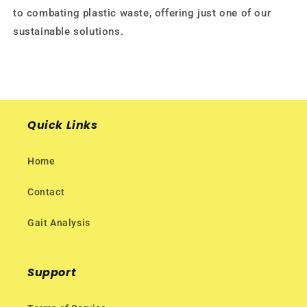
to combating plastic waste, offering just one of our
sustainable solutions.
Quick Links
Home
Contact
Gait Analysis
Support