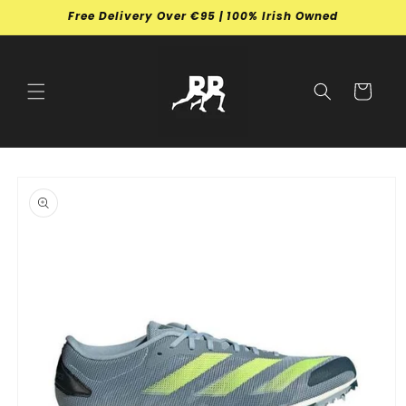
Skip to
Free Delivery Over €95 | 100% Irish Owned
content
Cart
Skip to
product
information