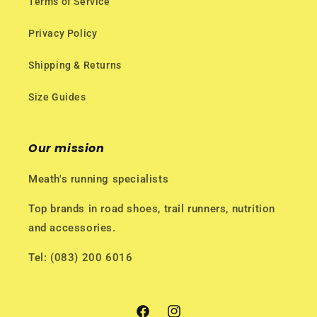
Terms of Service
Privacy Policy
Shipping & Returns
Size Guides
Our mission
Meath's running specialists
Top brands in road shoes, trail runners, nutrition
and accessories.
Tel: (083) 200 6016