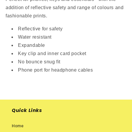
addition of reflective safety and range of colours and
fashionable prints.
Reflective for safety
Water resistant
Expandable
Key clip and inner card pocket
No bounce snug fit
Phone port for headphone cables
Quick Links
Home