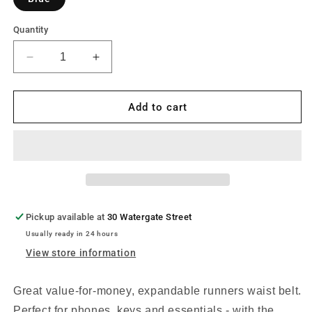
Quantity
Decrease
Increase
quantity
quantity
for
for
Ultimate
Ultimate
Add to cart
Performance
Performance
Ease
Ease
Runners
Runners
Expandable
Expandable
Waist
Waist
Bag
Bag
Pickup available at
30 Watergate Street
Usually ready in 24 hours
View store information
Great value-for-money, expandable runners waist belt.
Perfect for phones, keys and essentials - with the