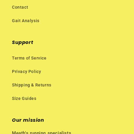
Contact
Gait Analysis
Support
Terms of Service
Privacy Policy
Shipping & Returns
Size Guides
Our mission
Meath's running specialists