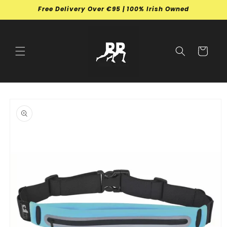
Skip to
Free Delivery Over €95 | 100% Irish Owned
content
Cart
Skip to
product
information