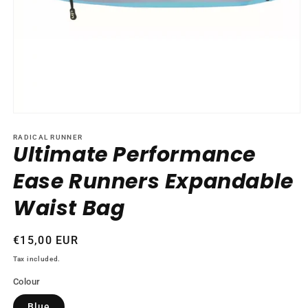
Open
media
1
RADICAL RUNNER
Ultimate Performance
in
modal
Ease Runners Expandable
Waist Bag
Regular
€15,00 EUR
price
Tax included.
Colour
Blue