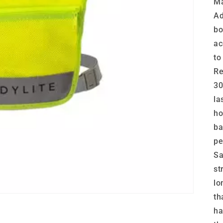
Ma
Ad
bo
ac
to
Re
30
la
ho
ba
pe
Sa
st
lo
th
ha