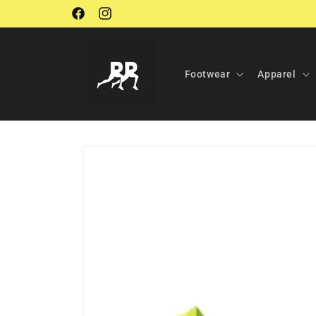
Skip to
Facebook
Instagram
content
Footwear
Apparel
Skip to
product
information