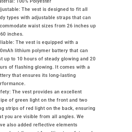
terial:
100% Polyester
justable:
The vest is designed to fit all
dy types with adjustable straps that can
commodate waist sizes from 26 inches up
 60 inches.
liable:
The vest is equipped with a
0mAh lithium polymer battery that can
st up to 10 hours of steady glowing and 20
urs of flashing glowing. It comes with a
ttery that ensures its long-lasting
rformance.
fety:
The vest provides an excellent
ripe of green light on the front and two
ng strips of red light on the back, ensuring
at you are visible from all angles. We
ve also added reflective elements