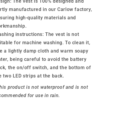
sign:
The vest is 100% designed and
rtly manufactured in our Carlow factory,
suring high-quality materials and
rkmanship.
shing instructions:
The vest is not
itable for machine washing. To clean it,
e a lightly damp cloth and warm soapy
ter, being careful to avoid the battery
ck, the on/off switch, and the bottom of
e two LED strips at the back.
his product is not waterproof and is not
commended for use in rain.