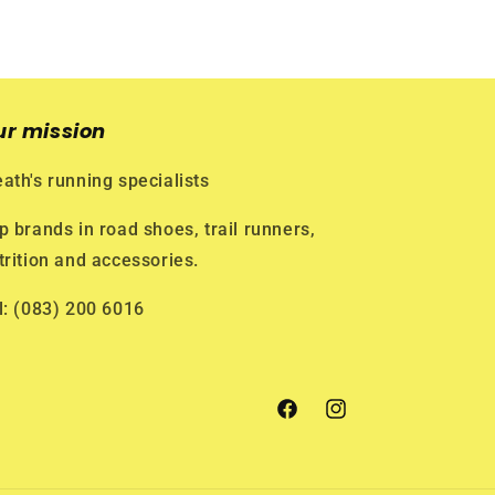
ur mission
ath's running specialists
p brands in road shoes, trail runners,
trition and accessories.
l: (083) 200 6016
Facebook
Instagram