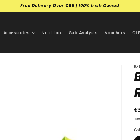
Free Delivery Over €95 | 100% Irish Owned
Accessories
Nutrition
Gait Analysis
Vouchers
CL
RA
R
€
pr
Tax
Co