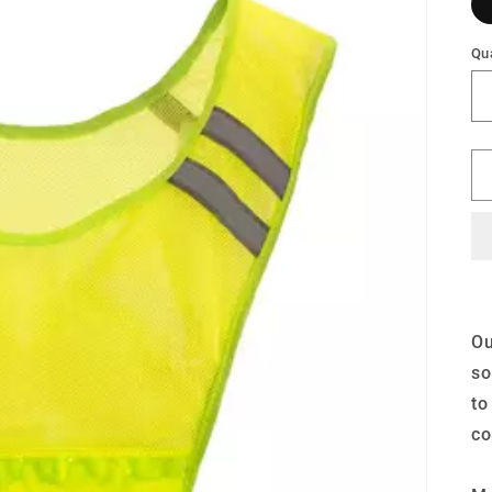
Qua
Ou
so
to
co