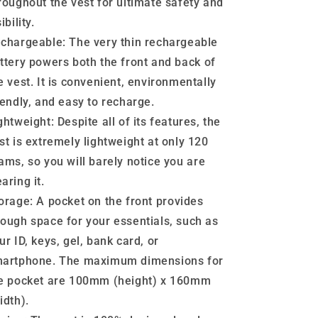
roughout the vest for ultimate safety and
ibility.
chargeable:
The very thin rechargeable
ttery powers both the front and back of
e vest. It is convenient, environmentally
iendly, and easy to recharge.
ghtweight:
Despite all of its features, the
st is extremely lightweight at only 120
ams, so you will barely notice you are
aring it.
orage:
A pocket on the front provides
ough space for your essentials, such as
ur ID, keys, gel, bank card, or
artphone. The maximum dimensions for
e pocket are 100mm (height) x 160mm
idth).