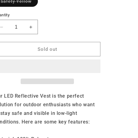
Variant
Safety Yellow
sold
out
or
ntity
unavailable
Decrease
Increase
quantity
quantity
for
for
Bodylite
Bodylite
Sold out
LED
LED
Reflective
Reflective
Vest
Vest
r LED Reflective Vest is the perfect
lution for outdoor enthusiasts who want
 stay safe and visible in low-light
nditions. Here are some key features: