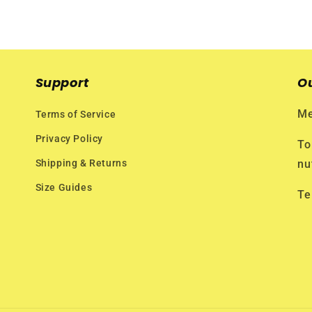
Support
O
Me
Terms of Service
Privacy Policy
To
Shipping & Returns
nu
Size Guides
Te