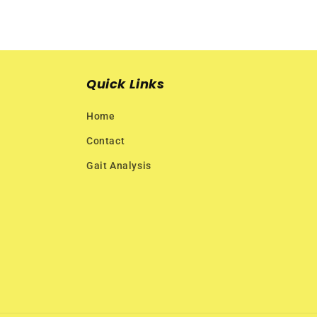
Quick Links
Home
Contact
Gait Analysis