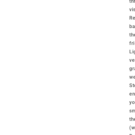
th
vis
Re
ba
th
fr
Li
ve
gr
we
St
en
yo
sm
th
(w