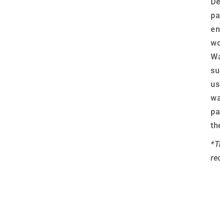
De
pa
en
wo
Wa
su
us
wa
pa
th
*T
re