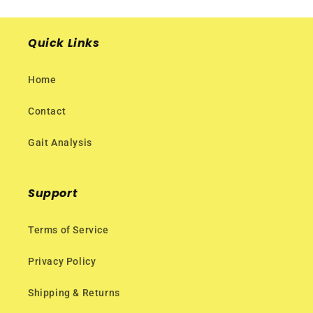
Quick Links
Home
Contact
Gait Analysis
Support
Terms of Service
Privacy Policy
Shipping & Returns