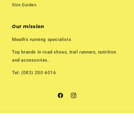
Size Guides
Our mission
Meath's running specialists
Top brands in road shoes, trail runners, nutrition
and accessories.
Tel: (083) 200 6016
Facebook
Instagram
Payment
methods