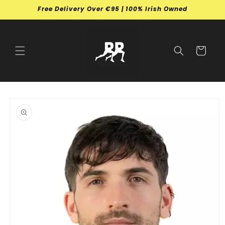
Skip to
Free Delivery Over €95 | 100% Irish Owned
content
Cart
Skip to
product
information