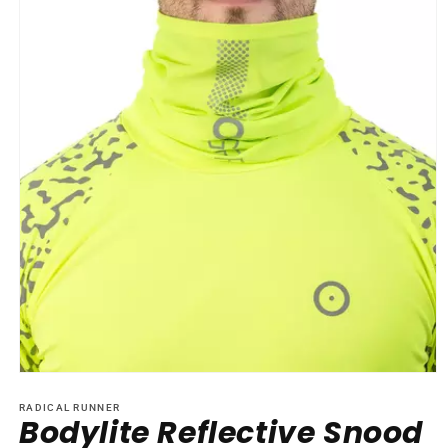
Open
media
1
RADICAL RUNNER
Bodylite Reflective Snood
in
modal