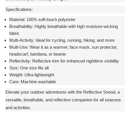
Specifications:
Material:
100% soft-touch polyester
Breathability:
Highly breathable with high moisture-wicking
fabric
Multi-Activity:
Ideal for cycling, running, hiking, and more
Multi-Use:
Wear it as a warmer, face mask, sun protector,
headscarf, bandana, or beanie
Reflectivity:
Reflective trim for enhanced nighttime visibility
Size:
One size fits all
Weight:
Ultra lightweight
Care:
Machine washable
Elevate your outdoor adventures with the Reflective Snood, a
versatile, breathable, and reflective companion for all seasons
and activities.