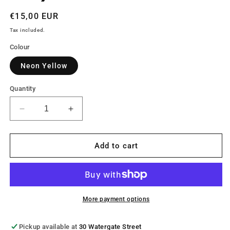
Regular
€15,00 EUR
price
Tax included.
Colour
Neon Yellow
Quantity
Decrease
Increase
quantity
quantity
for
for
Bodylite
Bodylite
Add to cart
Reflective
Reflective
Snood
Snood
More payment options
Pickup available at
30 Watergate Street