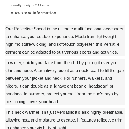
Usually ready in 24 hours
View store information
Our Reflective Snood is the ultimate multi-functional accessory
to enhance your outdoor experience. Made from lightweight,
high moisture-wicking, and soft-touch polyester, this versatile
garment can be adapted to suit various sports and activities.
In winter, shield your face from the chill by pulling it over your
chin and nose. Alternatively, use it as a neck scarf to fill the gap
between your jacket and neck. For runners, walkers, and
hikers, it can double as a lightweight beanie, headscarf, or
bandana. In summer, protect yourself from the sun's rays by
positioning it over your head.
This neck warmer isn't just versatile; it's also highly breathable,
allowing heat and moisture to escape. It features reflective trim
to enhance your visibility at night.