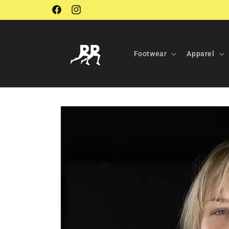
Skip to
Facebook
Instagram
content
Footwear
Apparel
Skip to
product
information