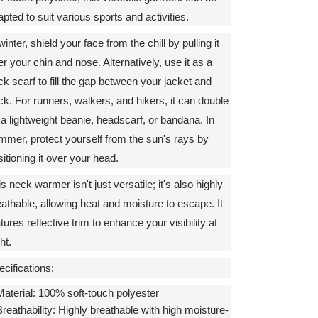
pted to suit various sports and activities.
winter, shield your face from the chill by pulling it
r your chin and nose. Alternatively, use it as a
ck scarf to fill the gap between your jacket and
ck. For runners, walkers, and hikers, it can double
 a lightweight beanie, headscarf, or bandana. In
mmer, protect yourself from the sun's rays by
itioning it over your head.
s neck warmer isn't just versatile; it's also highly
eathable, allowing heat and moisture to escape. It
tures reflective trim to enhance your visibility at
ht.
cifications:
aterial:
100% soft-touch polyester
reathability:
Highly breathable with high moisture-