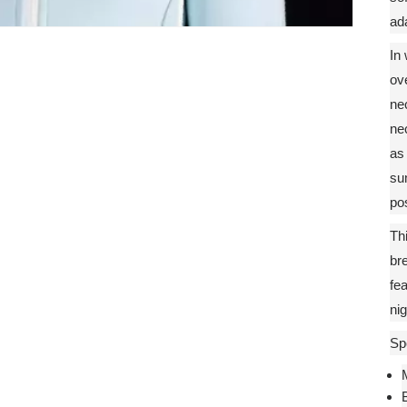
ada
In 
ove
ne
ne
as
su
pos
Thi
br
fea
nig
Spe
M
B