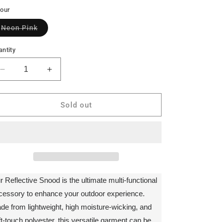
lour
Variant
Neon Pink
sold
out
or
ntity
unavailable
Decrease
Increase
quantity
quantity
for
for
Bodylite
Bodylite
Sold out
Reflective
Reflective
Snood
Snood
r Reflective Snood is the ultimate multi-functional
cessory to enhance your outdoor experience.
de from lightweight, high moisture-wicking, and
ft-touch polyester, this versatile garment can be