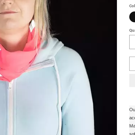
Co
Qua
Ou
ac
Ma
so