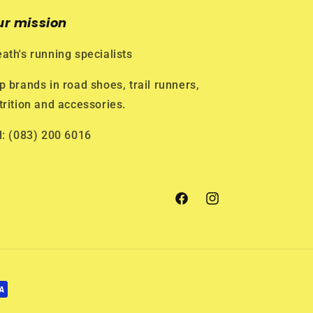
ur mission
ath's running specialists
p brands in road shoes, trail runners,
trition and accessories.
l: (083) 200 6016
Facebook
Instagram