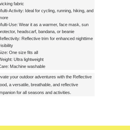
icking fabric
ulti-Activity:
Ideal for cycling, running, hiking, and
more
Multi-Use:
Wear it as a warmer, face mask, sun
protector, headscarf, bandana, or beanie
eflectivity:
Reflective trim for enhanced nighttime
isibility
Size:
One size fits all
Weight:
Ultra lightweight
Care:
Machine washable
evate your outdoor adventures with the Reflective
od, a versatile, breathable, and reflective
mpanion for all seasons and activities.