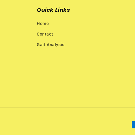
Quick Links
Home
Contact
Gait Analysis
P
m