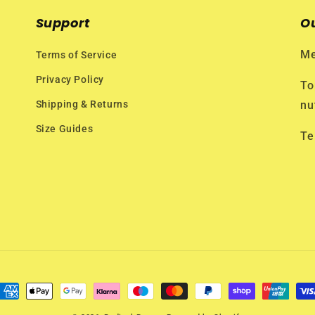
Support
O
Me
Terms of Service
Privacy Policy
To
Shipping & Returns
nu
Size Guides
Te
ayment
ethods