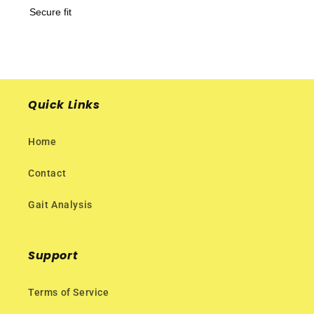
Secure fit
Quick Links
Home
Contact
Gait Analysis
Support
Terms of Service