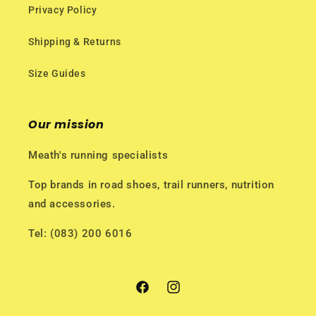
Privacy Policy
Shipping & Returns
Size Guides
Our mission
Meath's running specialists
Top brands in road shoes, trail runners, nutrition
and accessories.
Tel: (083) 200 6016
Facebook
Instagram