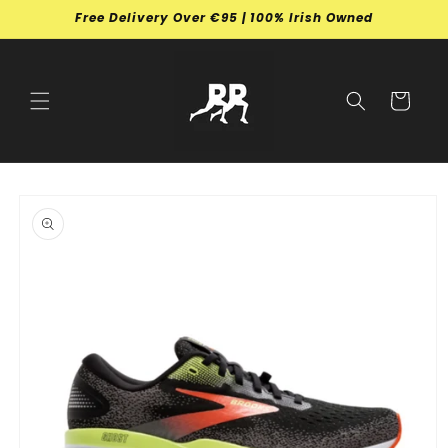
Skip to
Free Delivery Over €95 | 100% Irish Owned
content
Cart
Skip to
product
information