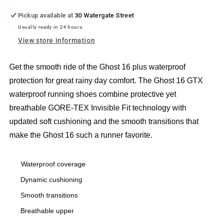
Pickup available at
30 Watergate Street
Usually ready in 24 hours
View store information
Get the smooth ride of the Ghost 16 plus waterproof
protection for great rainy day comfort. The Ghost 16 GTX
waterproof running shoes combine protective yet
breathable GORE-TEX Invisible Fit technology with
updated soft cushioning and the smooth transitions that
make the Ghost 16 such a runner favorite.
Waterproof coverage
Dynamic cushioning
Smooth transitions
Breathable upper