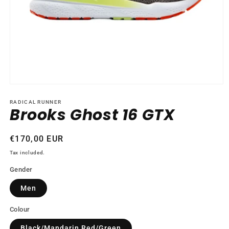
Open
media
1
RADICAL RUNNER
Brooks Ghost 16 GTX
in
modal
Regular
€170,00 EUR
price
Tax included.
Gender
Men
Colour
Black/Mandarin Red/Green