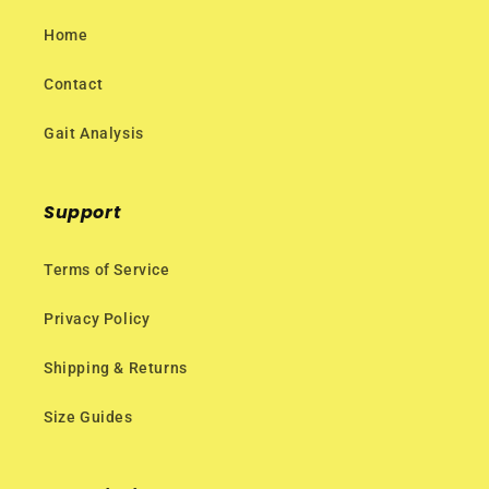
Home
Contact
Gait Analysis
Support
Terms of Service
Privacy Policy
Shipping & Returns
Size Guides