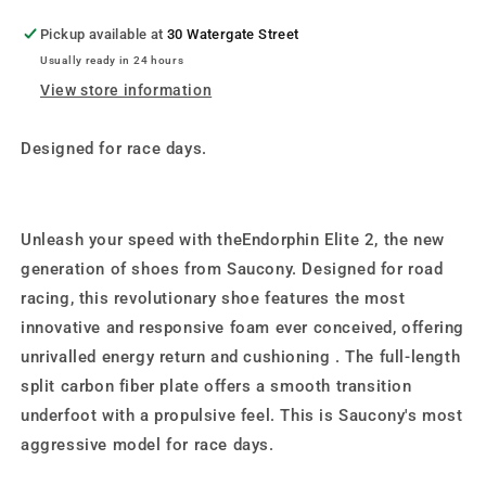
Pickup available at
30 Watergate Street
Usually ready in 24 hours
View store information
Designed for race days.
Unleash your speed with theEndorphin Elite 2, the new
generation of shoes from Saucony. Designed for road
racing, this revolutionary shoe features the most
innovative and responsive foam ever conceived, offering
unrivalled energy return and cushioning . The full-length
split carbon fiber plate offers a smooth transition
underfoot with a propulsive feel. This is Saucony's most
aggressive model for race days.