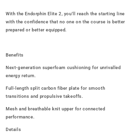
With the Endorphin Elite 2, you'll reach the starting line
with the confidence that no one on the course is better
prepared or better equipped.
Benefits
Next-generation superfoam cushioning for unrivalled
energy return.
Full-length split carbon fiber plate for smooth
transitions and propulsive takeoffs.
Mesh and breathable knit upper for connected
performance.
Details