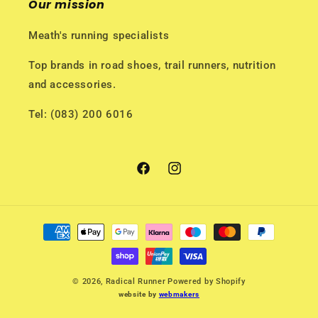
Our mission
Meath's running specialists
Top brands in road shoes, trail runners, nutrition
and accessories.
Tel: (083) 200 6016
Facebook
Instagram
Payment
methods
© 2026,
Radical Runner
Powered by Shopify
website by
webmakers