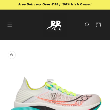
Skip to
Free Delivery Over €95 | 100% Irish Owned
content
Cart
Skip to
product
information