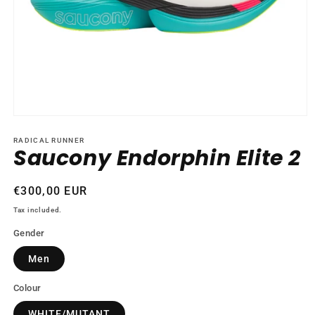
Open
media
1
RADICAL RUNNER
Saucony Endorphin Elite 2
in
modal
Regular
€300,00 EUR
price
Tax included.
Gender
Men
Colour
WHITE/MUTANT