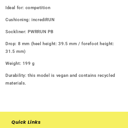
Ideal for: competition
Cushioning: incrediRUN
Sockliner: PWRRUN PB
Drop: 8 mm (heel height: 39.5 mm / forefoot height:
31.5 mm)
Weight: 199 g
Durability: this model is vegan and contains recycled
materials.
Quick Links