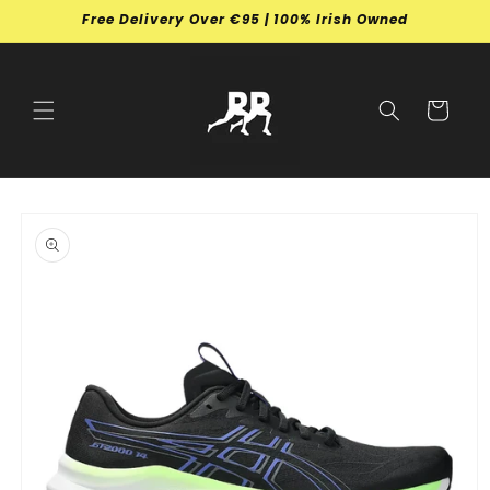
Skip to
Free Delivery Over €95 | 100% Irish Owned
content
Cart
Skip to
product
information