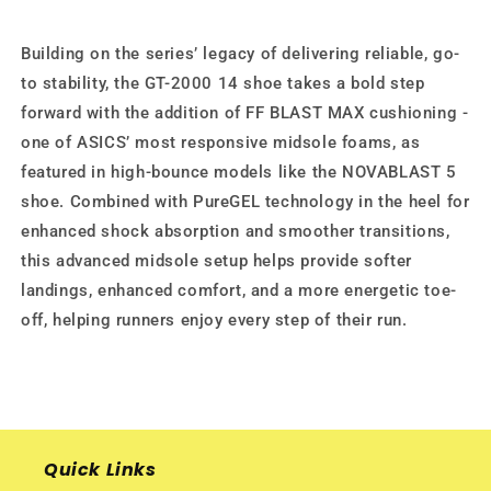
Building on the series’ legacy of delivering reliable, go-
to stability, the GT-2000 14 shoe takes a bold step
forward with the addition of FF BLAST MAX cushioning -
one of ASICS’ most responsive midsole foams, as
featured in high-bounce models like the NOVABLAST 5
shoe. Combined with PureGEL technology in the heel for
enhanced shock absorption and smoother transitions,
this advanced midsole setup helps provide softer
landings, enhanced comfort, and a more energetic toe-
off, helping runners enjoy every step of their run.
Quick Links