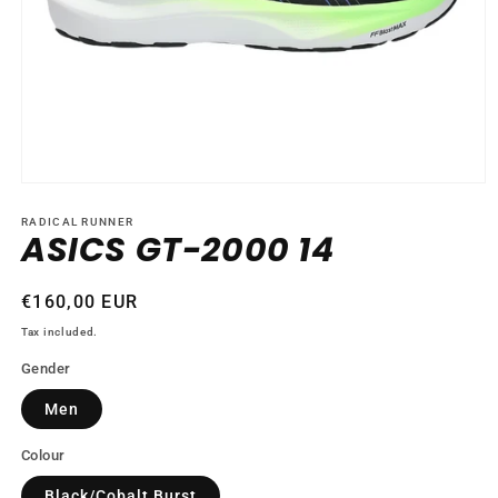
Open
media
1
RADICAL RUNNER
ASICS GT-2000 14
in
modal
Regular
€160,00 EUR
price
Tax included.
Gender
Men
Colour
Black/Cobalt Burst