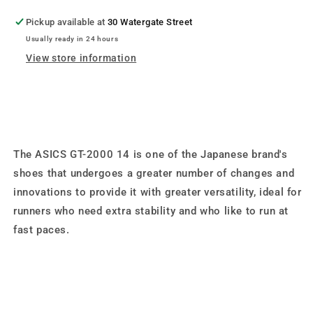
Pickup available at
30 Watergate Street
Usually ready in 24 hours
View store information
The ASICS GT-2000 14 is one of the Japanese brand's
shoes that undergoes a greater number of changes and
innovations to provide it with greater versatility, ideal for
runners who need extra stability and who like to run at
fast paces.