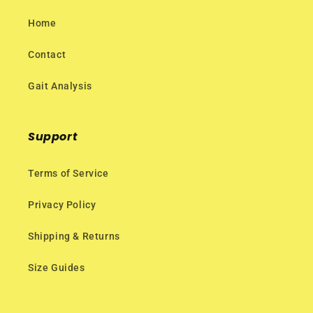
Home
Contact
Gait Analysis
Support
Terms of Service
Privacy Policy
Shipping & Returns
Size Guides