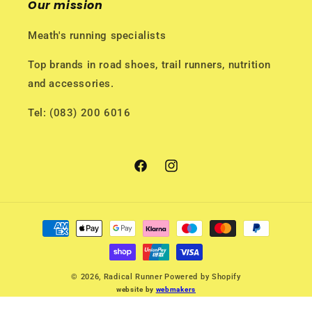
Our mission
Meath's running specialists
Top brands in road shoes, trail runners, nutrition
and accessories.
Tel: (083) 200 6016
Facebook
Instagram
Payment
methods
© 2026,
Radical Runner
Powered by Shopify
website by
webmakers