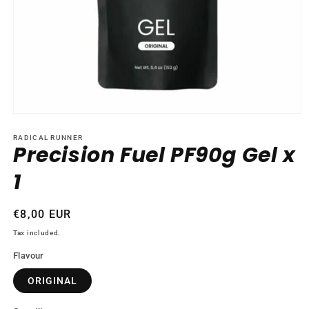
Open
media
1
RADICAL RUNNER
Precision Fuel PF90g Gel x
in
modal
1
Regular
€8,00 EUR
price
Tax included.
Flavour
ORIGINAL