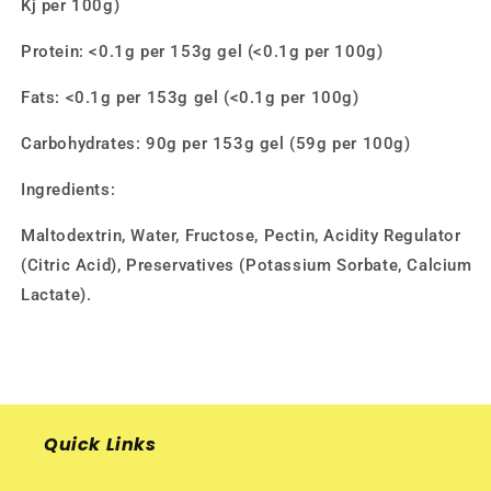
Kj per 100g)
Protein: <0.1g per 153g gel (<0.1g per 100g)
Fats: <0.1g per 153g gel (<0.1g per 100g)
Carbohydrates: 90g per 153g gel (59g per 100g)
Ingredients:
Maltodextrin, Water, Fructose, Pectin, Acidity Regulator
(Citric Acid), Preservatives (Potassium Sorbate, Calcium
Lactate).
Quick Links