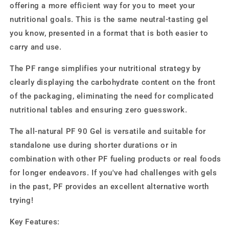
offering a more efficient way for you to meet your
nutritional goals. This is the same neutral-tasting gel
you know, presented in a format that is both easier to
carry and use.
The PF range simplifies your nutritional strategy by
clearly displaying the carbohydrate content on the front
of the packaging, eliminating the need for complicated
nutritional tables and ensuring zero guesswork.
The all-natural PF 90 Gel is versatile and suitable for
standalone use during shorter durations or in
combination with other PF fueling products or real foods
for longer endeavors. If you've had challenges with gels
in the past, PF provides an excellent alternative worth
trying!
Key Features: