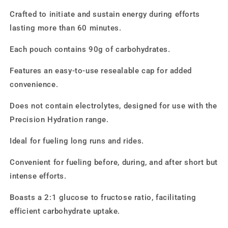
Crafted to initiate and sustain energy during efforts
lasting more than 60 minutes.
Each pouch contains 90g of carbohydrates.
Features an easy-to-use resealable cap for added
convenience.
Does not contain electrolytes, designed for use with the
Precision Hydration range.
Ideal for fueling long runs and rides.
Convenient for fueling before, during, and after short but
intense efforts.
Boasts a 2:1 glucose to fructose ratio, facilitating
efficient carbohydrate uptake.