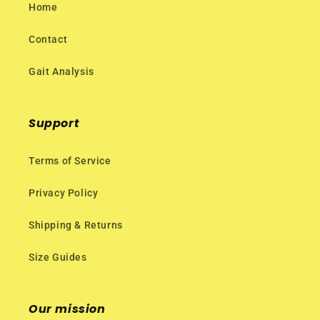
Home
Contact
Gait Analysis
Support
Terms of Service
Privacy Policy
Shipping & Returns
Size Guides
Our mission