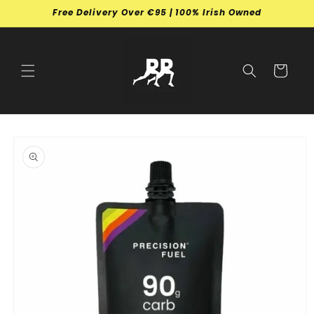
Skip to
Free Delivery Over €95 | 100% Irish Owned
content
Cart
Skip to
product
information