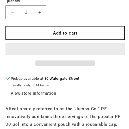
Quantity
Decrease
Increase
quantity
quantity
for
for
Precision
Precision
Add to cart
Fuel
Fuel
PF90g
PF90g
Gel
Gel
x
x
1
1
Pickup available at
30 Watergate Street
Usually ready in 24 hours
View store information
Affectionately referred to as the "Jumbo Gel," PF
innovatively combines three servings of the popular PF
30 Gel into a convenient pouch with a resealable cap,