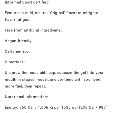
Informed Sport certified.
Features a mild, neutral 'Original' flavor to mitigate
flavor fatigue.
Free from artificial ingredients.
Vegan-friendly.
Caffeine-free.
Directions:
Unscrew the resealable cap, squeeze the gel into your
mouth in stages, reseal, and continue until you need
more fuel, then repeat.
Nutritional Information:
Energy: 360 Cal / 1,506 Kj per 153g gel (236 Cal / 987