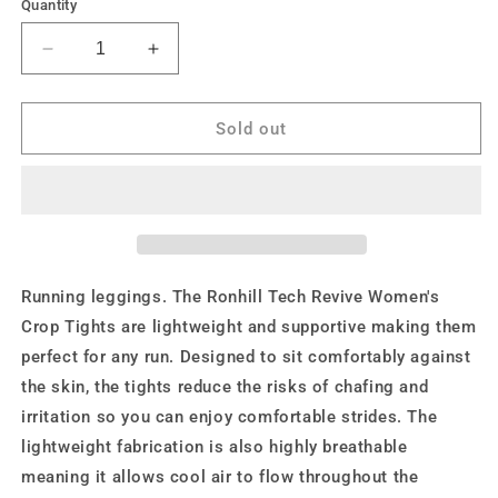
or
or
or
or
Quantity
unavailable
unavailable
unavailable
unavailable
Decrease
Increase
quantity
quantity
for
for
Ronhill
Ronhill
Sold out
Womens
Womens
Tech
Tech
Revive
Revive
Stretch
Stretch
Crop
Crop
Tight
Tight
Running leggings. The Ronhill Tech Revive Women's
Crop Tights are lightweight and supportive making them
perfect for any run. Designed to sit comfortably against
the skin, the tights reduce the risks of chafing and
irritation so you can enjoy comfortable strides. The
lightweight fabrication is also highly breathable
meaning it allows cool air to flow throughout the