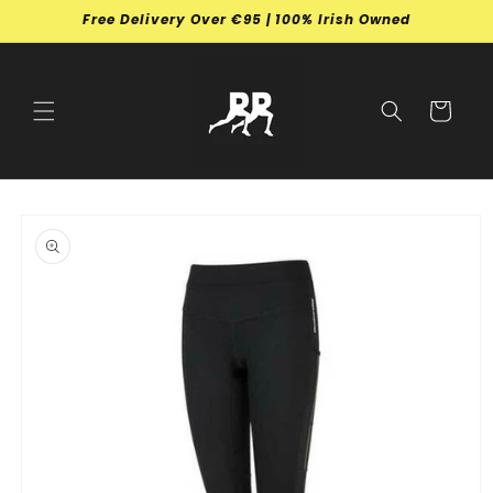
Skip to
Free Delivery Over €95 | 100% Irish Owned
content
Cart
Skip to
product
information