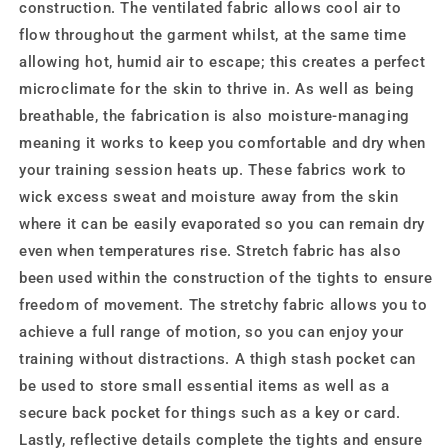
construction. The ventilated fabric allows cool air to
flow throughout the garment whilst, at the same time
allowing hot, humid air to escape; this creates a perfect
microclimate for the skin to thrive in. As well as being
breathable, the fabrication is also moisture-managing
meaning it works to keep you comfortable and dry when
your training session heats up. These fabrics work to
wick excess sweat and moisture away from the skin
where it can be easily evaporated so you can remain dry
even when temperatures rise. Stretch fabric has also
been used within the construction of the tights to ensure
freedom of movement. The stretchy fabric allows you to
achieve a full range of motion, so you can enjoy your
training without distractions. A thigh stash pocket can
be used to store small essential items as well as a
secure back pocket for things such as a key or card.
Lastly, reflective details complete the tights and ensure