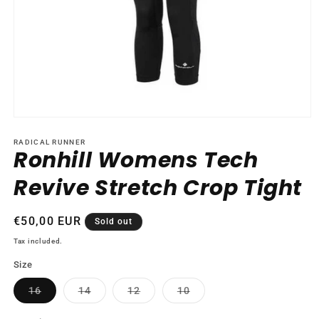
Open
media
1
RADICAL RUNNER
Ronhill Womens Tech
in
modal
Revive Stretch Crop Tight
Regular
€50,00 EUR
Sold out
price
Tax included.
Size
Variant
Variant
Variant
Variant
16
14
12
10
sold
sold
sold
sold
out
out
out
out