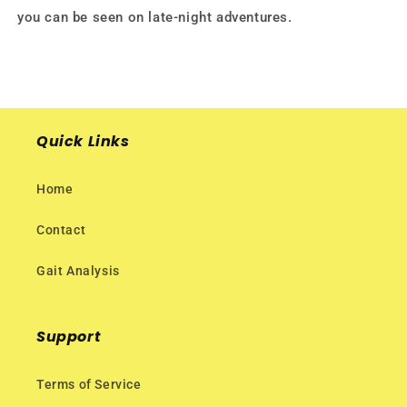
you can be seen on late-night adventures.
Quick Links
Home
Contact
Gait Analysis
Support
Terms of Service