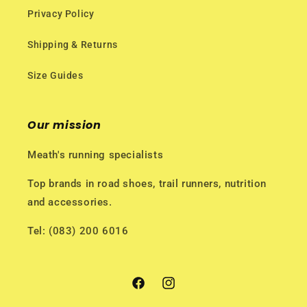
Privacy Policy
Shipping & Returns
Size Guides
Our mission
Meath's running specialists
Top brands in road shoes, trail runners, nutrition
and accessories.
Tel: (083) 200 6016
Facebook
Instagram